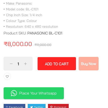
Make: Panasonic
Model code: BL-C101
Chip Inch Size: 1/4 inch
Colour Type: Colour
Resolution: 640 x 480 resolution
Product SKU:
PANASONIC BL-C101
₹
8,000.00
₹
11,000.00
Buy Now
ADD TO CART
Place Your Whatsapp
Facebook
Twitter
Pinterest