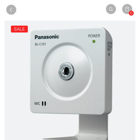
0
SALE