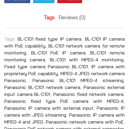
Tags
Reviews (0)
Tags:
BL-C101 fixed type IP camera
,
BL-C101 IP camera
with PoE capability
,
BL-C101 network camera for remote
monitoring
,
BL-C101 PoE IP camera
,
BL-C101 remote
monitoring camera
,
BL-C101 with MPEG-4 monitoring
,
Fixed type camera Panasonic BL-C101
,
IP camera with
proprietary PoE capability
,
MPEG-4 JPEG network camera
Panasonic
,
Panasonic BL-C101 MPEG-4 streaming
,
Panasonic BL-C101 network camera
,
Panasonic external
input camera BL-C101
,
Panasonic fixed network camera
,
Panasonic fixed type PoE camera with MPEG-4
,
Panasonic IP camera with external input
,
Panasonic IP
camera with JPEG streaming
,
Panasonic IP camera with
MPEG-4 and JPEG
,
Panasonic network camera with PoE
,
Panasonic PoE network camera with external connector
,