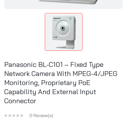
Panasonic BL-C101 – Fixed Type
Network Camera With MPEG-4/JPEG
Monitoring, Proprietary PoE
Capability And External Input
Connector
0 Review(s)