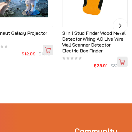
naut Galaxy Projector
3 In 1 Stud Finder Wood Metal
Detector Wiring AC Live Wire
Wall Scanner Detector
Electric Box Finder
$12.09
$14.72
$23.91
$33.64
Community