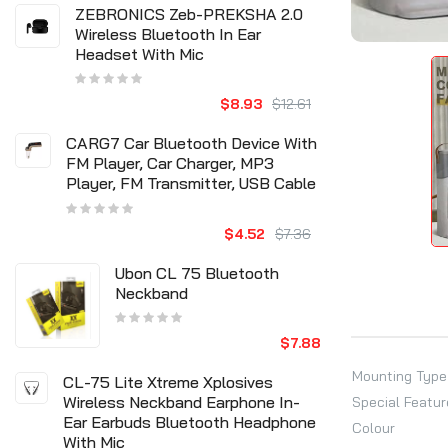
ZEBRONICS Zeb-PREKSHA 2.0
Wireless Bluetooth In Ear
Headset With Mic
$8.93
$12.61
CARG7 Car Bluetooth Device With
FM Player, Car Charger, MP3
Player, FM Transmitter, USB Cable
$4.52
$7.36
Ubon CL 75 Bluetooth
Neckband
$7.88
Mounting Type
CL-75 Lite Xtreme Xplosives
Wireless Neckband Earphone In-
Special Featur
Ear Earbuds Bluetooth Headphone
Colour
With Mic