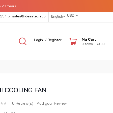
e 20 Years
USD
1234
or
sales@ideaatech.com
English
My Cart
Login
/
Register
0
items -
$0.00
NI COOLING FAN
0 Review(s)
Add your Review