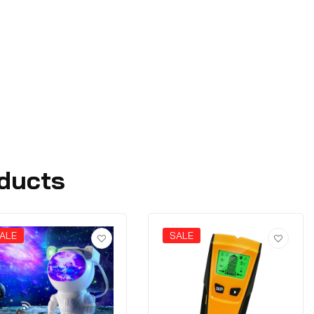
ducts
ALE
SALE