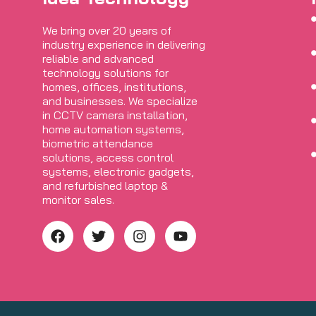
We bring over 20 years of
industry experience in delivering
reliable and advanced
technology solutions for
homes, offices, institutions,
and businesses. We specialize
in CCTV camera installation,
home automation systems,
biometric attendance
solutions, access control
systems, electronic gadgets,
and refurbished laptop &
monitor sales.