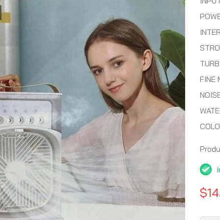
INPUT
POWE
INTE
STRO
TURB
FINE 
NOIS
WATE
COLO
Prod
$14