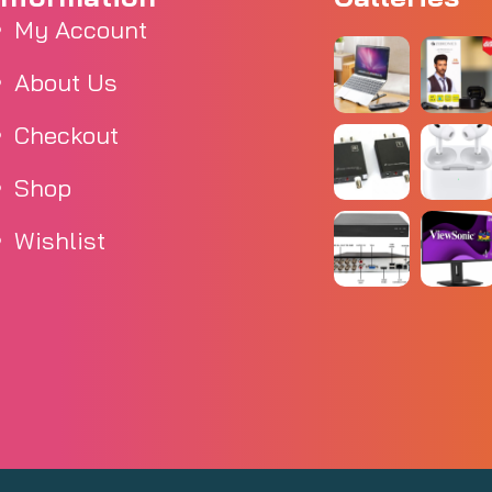
My Account
About Us
Checkout
Shop
Wishlist