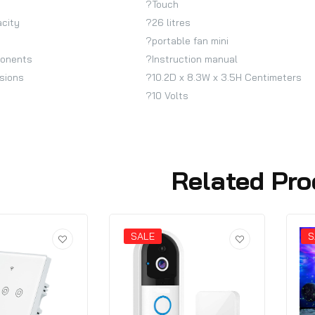
?Touch
acity
?26 litres
?portable fan mini
ponents
?Instruction manual
sions
?10.2D x 8.3W x 3.5H Centimeters
?10 Volts
Related Pro
SALE
S