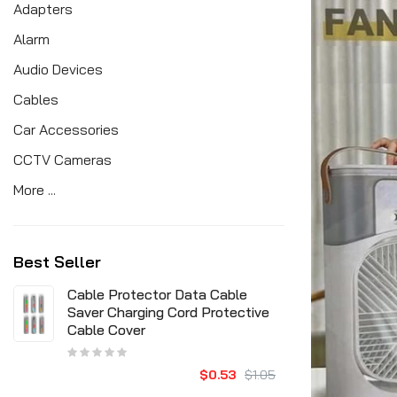
Adapters
Alarm
Audio Devices
Cables
Car Accessories
CCTV Cameras
More ...
Best Seller
Cable Protector Data Cable
Saver Charging Cord Protective
Cable Cover
$0.53
$1.05