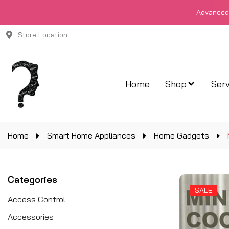
Advanced 
Store Location
Home
Shop
Serv
Home
Smart Home Appliances
Home Gadgets
Categories
SALE
Access Control
Accessories