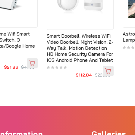
me Wifi Smart
Astro
Smart Doorbell, Wireless WiFi
Switch, 3
Lamp
Video Doorbell, Night Vision, 2-
exa/Google Home
Way Talk, Motion Detection
HD Home Security Camera For
IOS Android Phone And Tablet
$21.86
$47.30
$112.84
$220.73
Information
Galleries