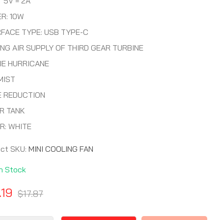
 5V = 2A
R: 10W
RFACE TYPE: USB TYPE-C
NG AIR SUPPLY OF THIRD GEAR TURBINE
IE HURRICANE
MIST
E REDUCTION
R TANK
R: WHITE
uct SKU:
MINI COOLING FAN
In Stock
.19
$17.87