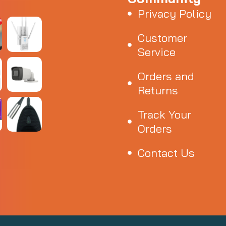
Privacy Policy
Customer
Service
Orders and
Returns
Track Your
Orders
Contact Us