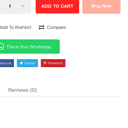
Buy Now
ADD TO CART
Add To Wishlist
Compare
Place Your Whatsapp
cebook
Twitter
Pinterest
Reviews (0)