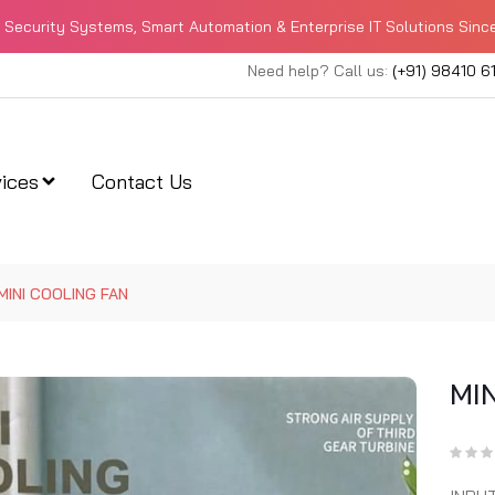
Security Systems, Smart Automation & Enterprise IT Solutions Sinc
Need help? Call us:
(+91) 98410 6
ices
Contact Us
MINI COOLING FAN
MI