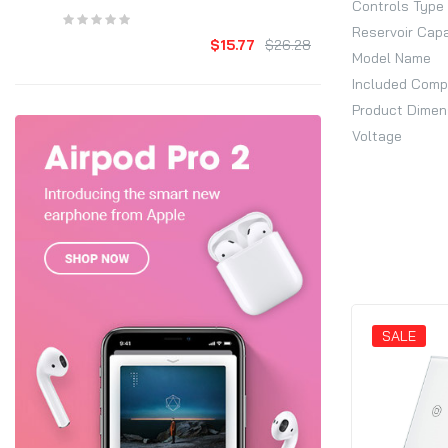
Controls Type
Reservoir Cap
$15.77
$26.28
Model Name
Included Com
Product Dimen
Voltage
SALE
SALE