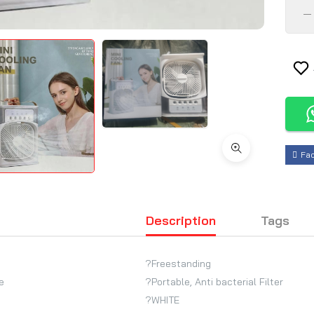
Fa
Description
Tags
?Freestanding
e
?Portable, Anti bacterial Filter
?WHITE