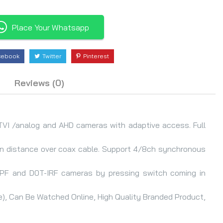
Place Your Whatsapp
cebook
Twitter
Pinterest
Reviews (0)
TVI /analog and AHD cameras with adaptive access. Full
on distance over coax cable. Support 4/8ch synchronous
RPF and D0T-IRF cameras by pressing switch coming in
), Can Be Watched Online, High Quality Branded Product,