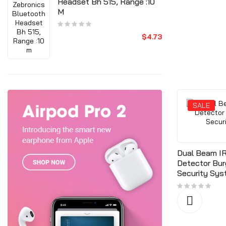
Headset Bh 515, Range :10
M
$4.73
SALE
SALE
Dual Beam IR
Detector Bur
Security Sy
ndow
Door Release Button, Firm