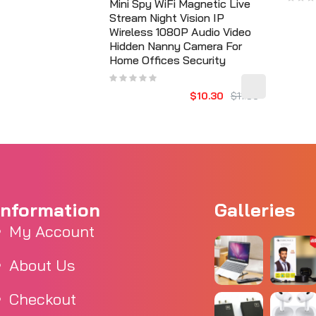
Mini Spy WiFi Magnetic Live
Stream Night Vision IP
Wireless 1080P Audio Video
Hidden Nanny Camera For
Home Offices Security
$10.30
$11.56
Information
Galleries
My Account
About Us
Checkout