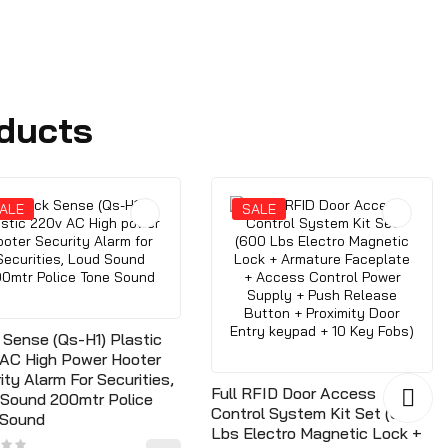
ducts
ALE
SALE
 Sense (Qs-H1) Plastic
AC High Power Hooter
ity Alarm For Securities,
Full RFID Door Access
Sound 200mtr Police
Control System Kit Set (600
 Sound
Lbs Electro Magnetic Lock +