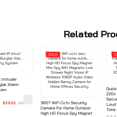
Related Pro
SALE
S
 Intruder
glar Alarm
Quick
stem
220v 
Secur
360? WiFi Cctv Security
$23.02
$36.79
Loud 
Camera For Home Outdoor
Tone
High HD Focus Spy Magnet