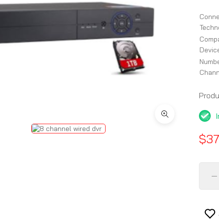
Conne
Techn
Compa
Devic
Num
Chann
Prod
$37