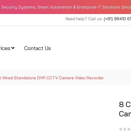
Security Systems, Smart Automation & Enterprise IT Solutions Sinc
Need help? Call us:
(+91) 98410 6
ices
Contact Us
l Wired Standalone DVR CCTV Camera Video Recorder
8 C
Cam