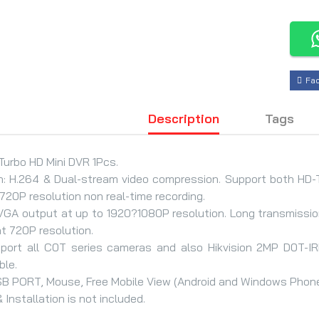
Fa
Description
Tags
urbo HD Mini DVR 1Pcs.
n: H.264 & Dual-stream video compression. Support both HD-
20P resolution non real-time recording.
VGA output at up to 1920?1080P resolution. Long transmissi
t 720P resolution.
pport all C0T series cameras and also Hikvision 2MP D0T-I
ble.
B PORT, Mouse, Free Mobile View (Android and Windows Phone
 Installation is not included.