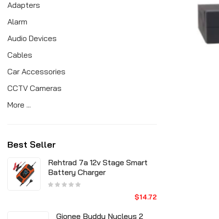
Adapters
Alarm
Audio Devices
Cables
Car Accessories
CCTV Cameras
More ...
Best Seller
Rehtrad 7a 12v Stage Smart
Battery Charger
$14.72
Gionee Buddy Nucleus 2