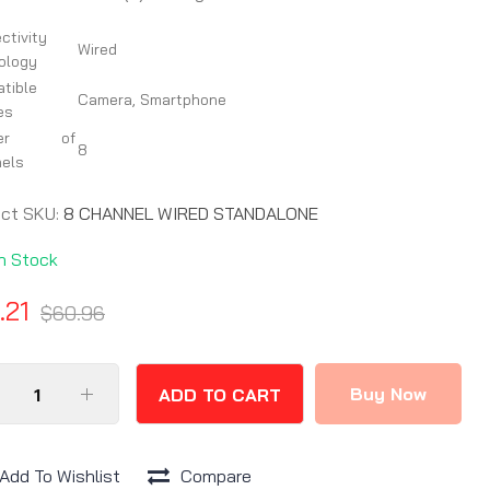
ctivity
Wired
ology
tible
Camera, Smartphone
es
ber of
8
els
uct SKU:
8 CHANNEL WIRED STANDALONE
In Stock
.21
$60.96
Buy Now
ADD TO CART
Add To Wishlist
Compare