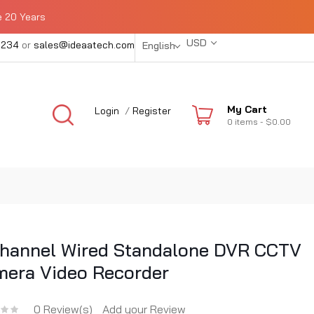
e 20 Years
USD
1234
or
sales@ideaatech.com
English
My Cart
Login
/
Register
0
items -
$0.00
hannel Wired Standalone DVR CCTV
era Video Recorder
0 Review(s)
Add your Review