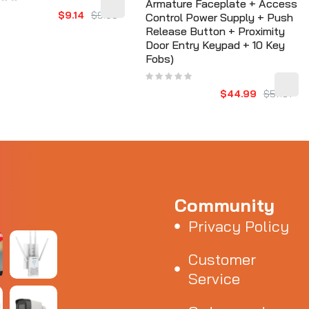
Armature Faceplate + Access
$9.14
$9.99
Control Power Supply + Push
Release Button + Proximity
Door Entry Keypad + 10 Key
Fobs)
$44.99
$57.81
Community
Privacy Policy
Customer
Service