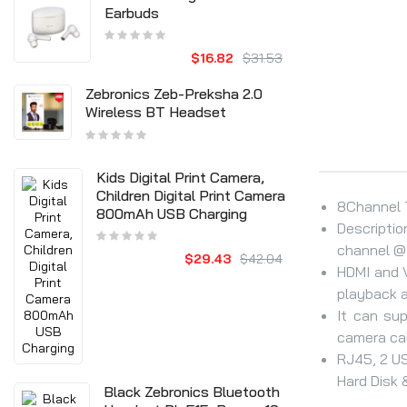
Earbuds
$16.82
$31.53
Zebronics Zeb-Preksha 2.0
Wireless BT Headset
Kids Digital Print Camera,
Children Digital Print Camera
8Channel T
800mAh USB Charging
Descriptio
channel @7
$29.43
$42.04
HDMI and 
playback a
It can su
camera ca
RJ45, 2 US
Hard Disk &
Black Zebronics Bluetooth