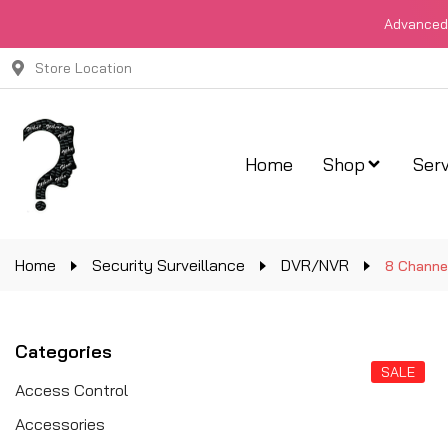
Advanced 
Store Location
Home
Shop
Serv
Home
Security Surveillance
DVR/NVR
8 Channe
Categories
SALE
Access Control
Accessories