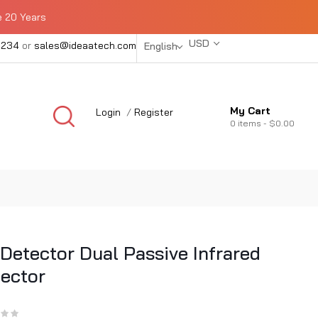
e 20 Years
USD
1234
or
sales@ideaatech.com
English
My Cart
Login
/
Register
0
items -
$0.00
 Detector Dual Passive Infrared
ector