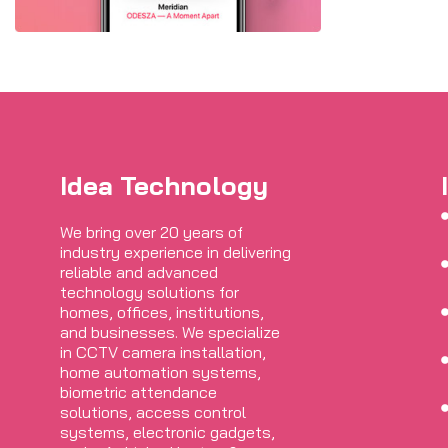
Idea Technology
We bring over 20 years of
industry experience in delivering
reliable and advanced
technology solutions for
homes, offices, institutions,
and businesses. We specialize
in CCTV camera installation,
home automation systems,
biometric attendance
solutions, access control
systems, electronic gadgets,