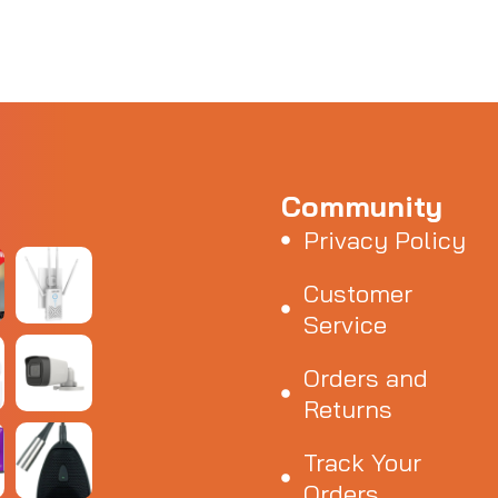
Community
Privacy Policy
Customer
Service
Orders and
Returns
Track Your
Orders