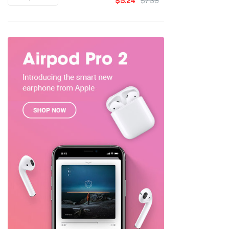
$5.24
$7.36