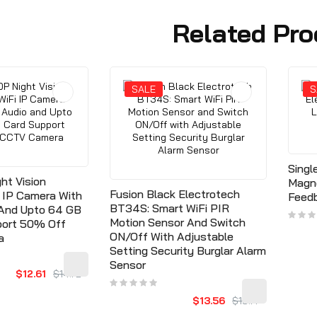
Related Pro
SALE
S
Singl
ht Vision
Magn
Fusion Black Electrotech
i IP Camera With
Feedb
BT34S: Smart WiFi PIR
 And Upto 64 GB
Motion Sensor And Switch
port 50% Off
ON/Off With Adjustable
a
Setting Security Burglar Alarm
Sensor
$12.61
$14.72
$13.56
$15.77