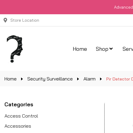
Advanced 
Store Location
Home
Shop
Serv
Home
Security Surveillance
Alarm
Pir Detector 
Categories
Access Control
Accessories