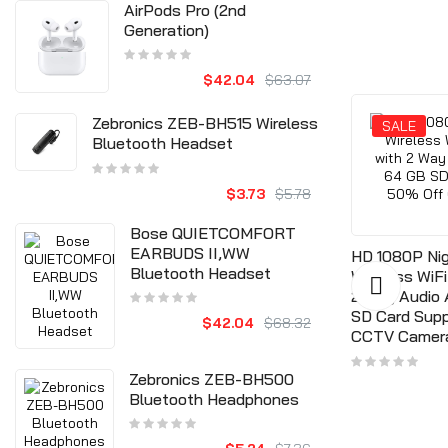
AirPods Pro (2nd
Generation)
$42.04
$63.07
Zebronics ZEB-BH515 Wireless
SALE
SALE
Bluetooth Headset
$3.73
$5.78
ncy Exit
Bose QUIETCOMFORT
Door Infrared No Touch EXIT
Push
EARBUDS II,WW
HD 1080P Nig
Button Switch Sensor With
Bluetooth Headset
Wireless WiF
LED Backlight #K2, 12V DC
2 Way Audio
35
$15.77
SD Card Sup
$42.04
$68.32
$8.30
$18.92
CCTV Camer
Zebronics ZEB-BH500
Bluetooth Headphones