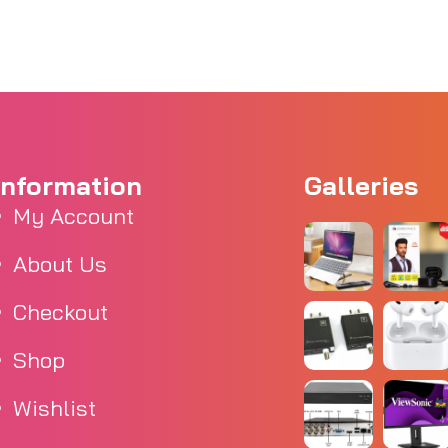
Information
Galleries
My Account
About Us
Checkout
Shop
Wishlist