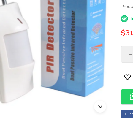
Prod
$31
Fa