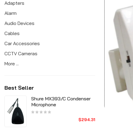
Adapters
Alarm
Audio Devices
Cables
Car Accessories
CCTV Cameras
More ...
Best Seller
Shure MX393/C Condenser
Microphone
$294.31