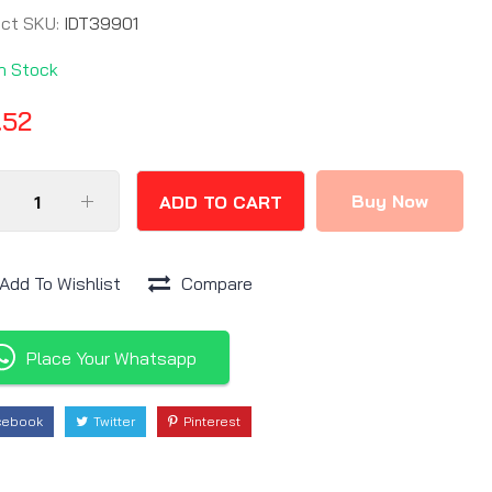
uct SKU:
IDT39901
In Stock
.52
Buy Now
ADD TO CART
Add To Wishlist
Compare
Place Your Whatsapp
cebook
Twitter
Pinterest