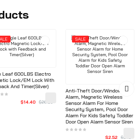
ducts
ALE
SALE
e Leaf 600LBS Electro
etic Lock/EM Lock With
ack And Timer(Silver)
Anti-Theft Door/Window
Alarm, Magnetic Wireless
$14.40
$26.28
Sensor Alarm For Home
Security System, Pool Door
Alarm For Kids Safety Toddler
Door Open Alarm Sensor Siren
$2.52
$3.15