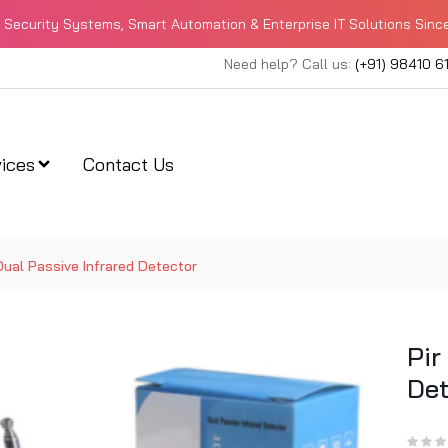
Security Systems, Smart Automation & Enterprise IT Solutions Sinc
Need help? Call us:
(+91) 98410 6
ices
Contact Us
Dual Passive Infrared Detector
Pir
Det