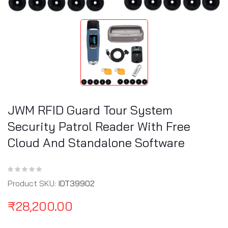
JWM RFID Guard Tour System
Security Patrol Reader With Free
Cloud And Standalone Software
Product SKU:
IDT39902
₹
28,200.00