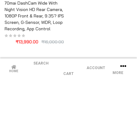
70mai DashCam Wide With
Night Vision HD Rear Camera,
1080P Front & Rear, 9.35? IPS
Screen, G-Sensor, WDR, Loop
Recording, App Control
₹
13,990.00
₹
16,000.00
SEARCH
ACCOUNT
HOME
MORE
CART