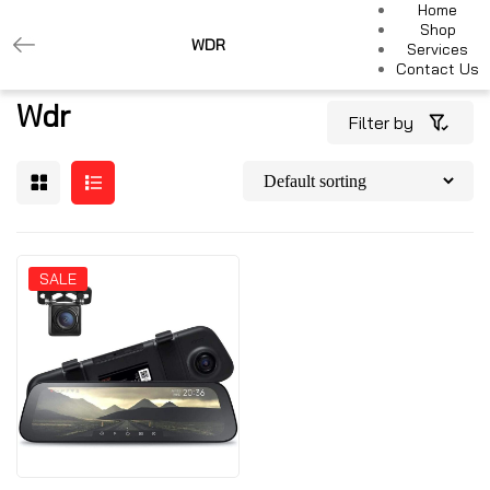
Home
Shop
WDR
Services
Contact Us
Wdr
Filter by
SALE