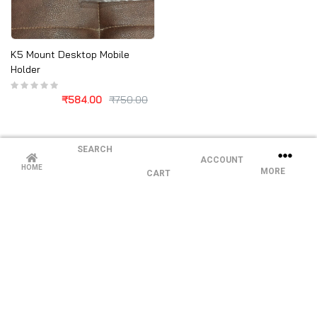
K5 Mount Desktop Mobile
Holder
₹
584.00
₹
750.00
SEARCH
ACCOUNT
HOME
MORE
CART