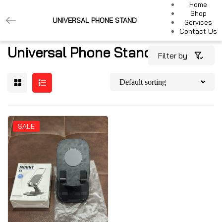
Home
Shop
UNIVERSAL PHONE STAND
Services
Contact Us
Universal Phone Stand
Filter by
SALE