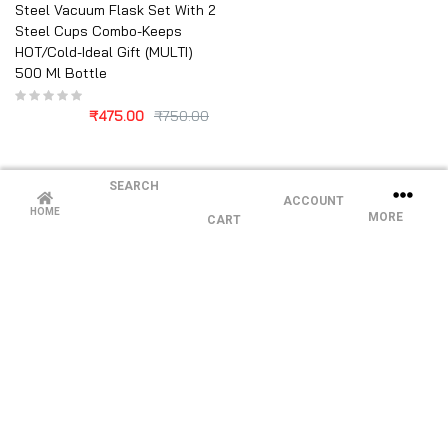
Steel Vacuum Flask Set With 2
Steel Cups Combo-Keeps
HOT/Cold-Ideal Gift (MULTI)
500 Ml Bottle
₹
475.00
₹
750.00
SEARCH
ACCOUNT
HOME
MORE
CART