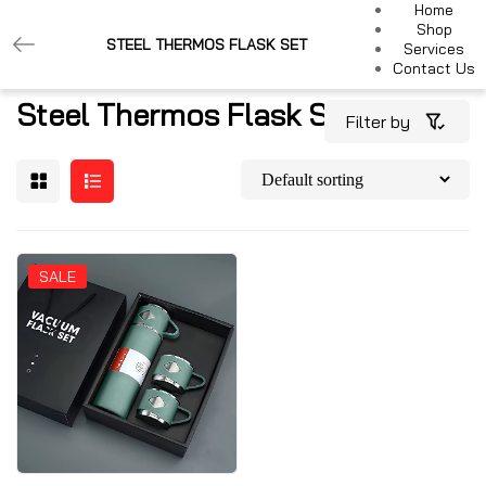
Home
Shop
STEEL THERMOS FLASK SET
Services
Contact Us
Steel Thermos Flask Set
Filter by
SALE