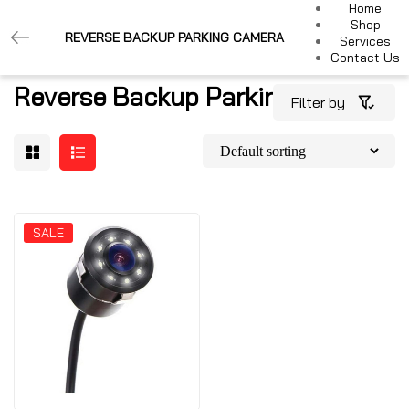
Home
Shop
REVERSE BACKUP PARKING CAMERA
Services
Contact Us
Reverse Backup Parking Camera
Filter by
SALE