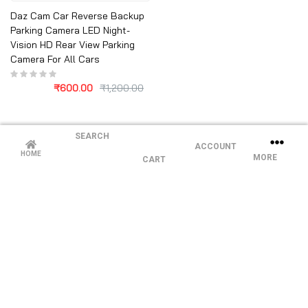
Daz Cam Car Reverse Backup
Parking Camera LED Night-
Vision HD Rear View Parking
Camera For All Cars
₹
600.00
₹
1,200.00
SEARCH
ACCOUNT
HOME
MORE
CART