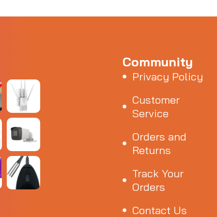
Community
Privacy Policy
Customer
Service
Orders and
Returns
Track Your
Orders
Contact Us