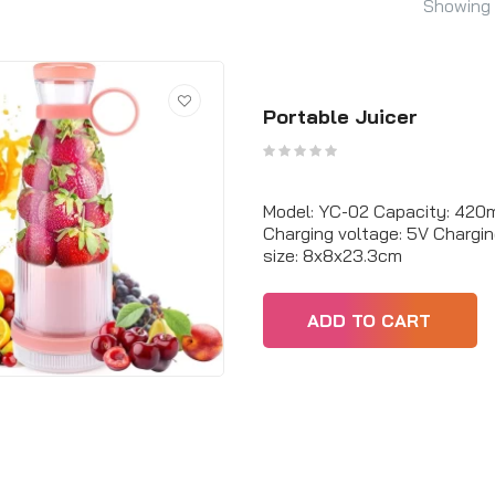
Showing 
Portable Juicer
Model: YC-02 Capacity: 420m
Charging voltage: 5V Chargi
size: 8x8x23.3cm
ADD TO CART