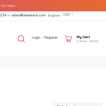
e 20 Years
USD
1234
or
sales@ideaatech.com
English
My Cart
Login
/
Register
0
items -
$0.00