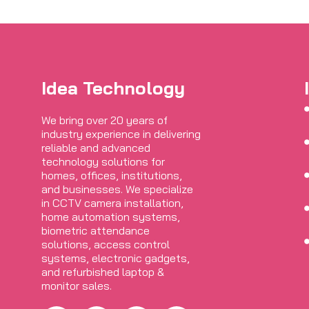
Idea Technology
We bring over 20 years of
industry experience in delivering
reliable and advanced
technology solutions for
homes, offices, institutions,
and businesses. We specialize
in CCTV camera installation,
home automation systems,
biometric attendance
solutions, access control
systems, electronic gadgets,
and refurbished laptop &
monitor sales.