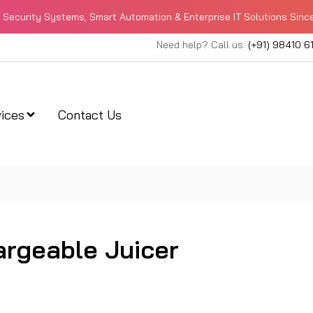
Security Systems, Smart Automation & Enterprise IT Solutions Sinc
Need help? Call us:
(+91) 98410 6
ices
Contact Us
rgeable Juicer