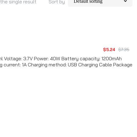
the single result
Sort by
$5.24
$7.35
l Voltage: 3.7V Power: 40W Battery capacity: 1200mAh
ng current: 1A Charging method: USB Charging Cable Package