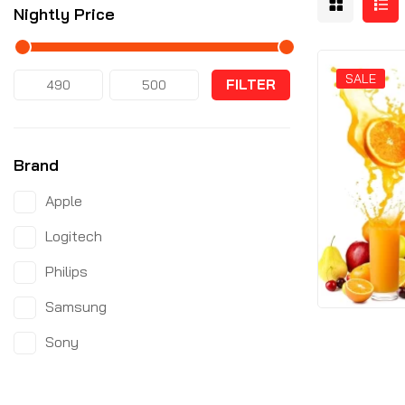
Nightly Price
SALE
FILTER
Brand
Apple
Logitech
Philips
Samsung
Sony