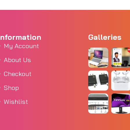
Information
Galleries
My Account
About Us
Checkout
Shop
Wishlist