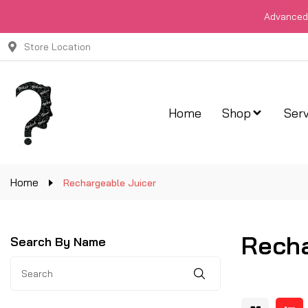
Advanced 
Store Location
Home
Shop
Serv
Home
Rechargeable Juicer
Recha
Search By Name