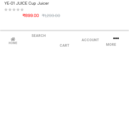
YE-01 JUICE Cup Juicer
₹
899.00
₹
1,299.00
SEARCH
ACCOUNT
HOME
MORE
CART