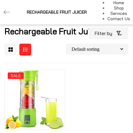
Home
Shop
RECHARGEABLE FRUIT JUICER
Services
Contact Us
Rechargeable Fruit Juicer
Filter by
SALE