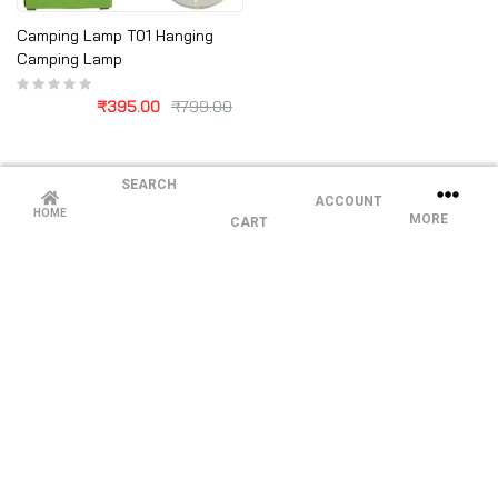
Camping Lamp T01 Hanging
Camping Lamp
₹
395.00
₹
799.00
SEARCH
ACCOUNT
HOME
MORE
CART