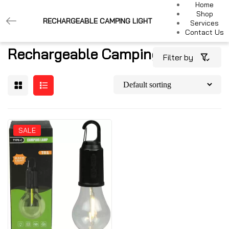
Home
Shop
RECHARGEABLE CAMPING LIGHT
Services
Contact Us
Rechargeable Camping Light
Filter by
SALE