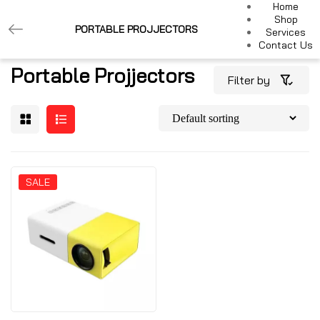
Home
Shop
PORTABLE PROJJECTORS
Services
Contact Us
Portable Projjectors
Filter by
SALE