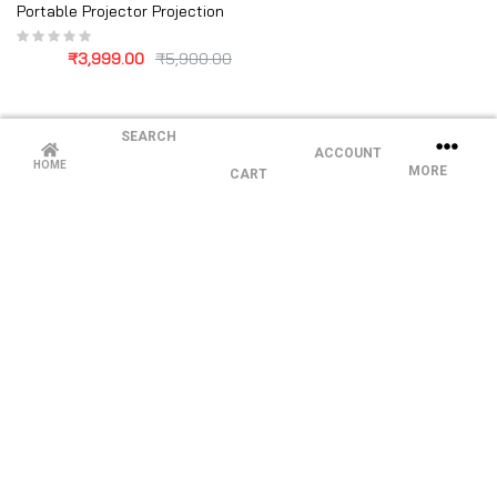
Portable Projector Projection
₹
3,999.00
₹
5,900.00
SEARCH
ACCOUNT
HOME
MORE
CART