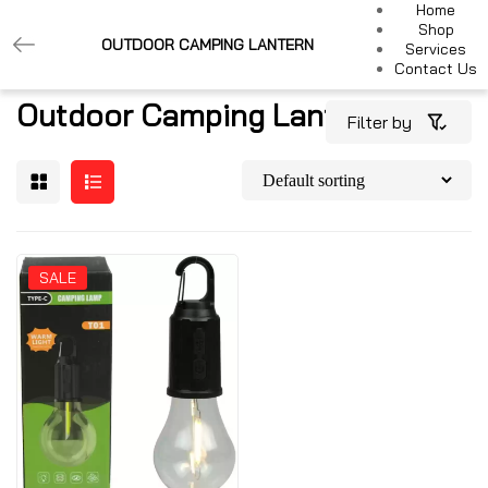
Home
Shop
OUTDOOR CAMPING LANTERN
Services
Contact Us
Outdoor Camping Lantern
Filter by
SALE