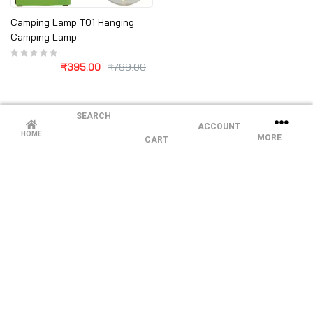
Camping Lamp T01 Hanging
Camping Lamp
₹
395.00
₹
799.00
SEARCH
ACCOUNT
HOME
MORE
CART