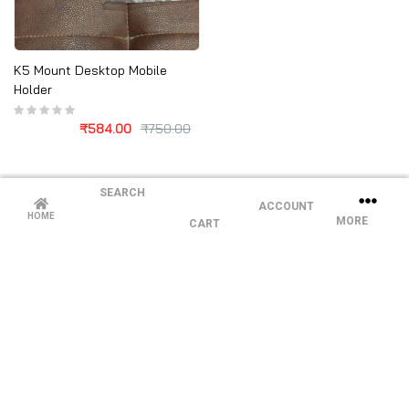
K5 Mount Desktop Mobile
Holder
₹
584.00
₹
750.00
SEARCH
ACCOUNT
HOME
MORE
CART