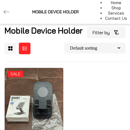
Home
Shop
MOBILE DEVICE HOLDER
Services
Contact Us
Mobile Device Holder
Filter by
SALE