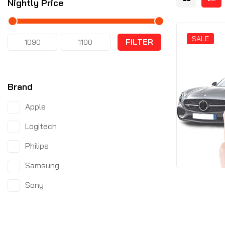
Nightly Price
SALE
FILTER
Brand
Apple
Logitech
Philips
Samsung
Sony