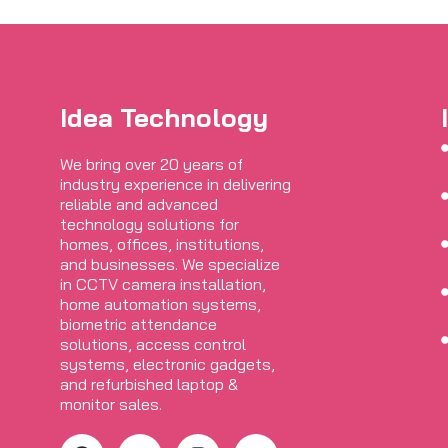
Idea Technology
We bring over 20 years of
industry experience in delivering
reliable and advanced
technology solutions for
homes, offices, institutions,
and businesses. We specialize
in CCTV camera installation,
home automation systems,
biometric attendance
solutions, access control
systems, electronic gadgets,
and refurbished laptop &
monitor sales.