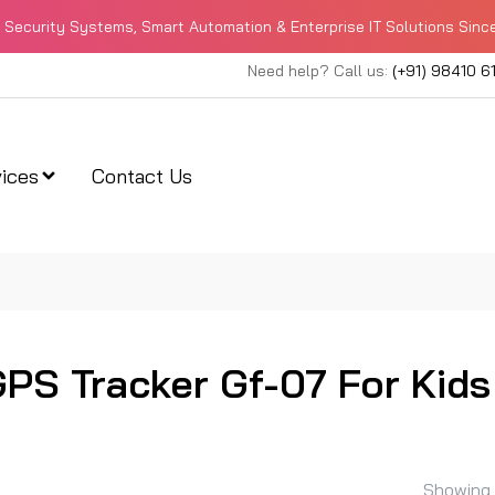
Security Systems, Smart Automation & Enterprise IT Solutions Sinc
Need help? Call us:
(+91) 98410 6
ices
Contact Us
GPS Tracker Gf-07 For Kids
Showing 