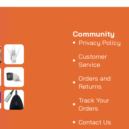
Community
Privacy Policy
Customer
Service
Orders and
Returns
Track Your
Orders
Contact Us