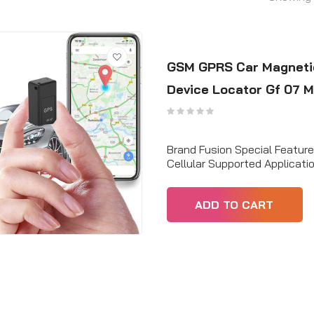
GSM GPRS Car Magnetic
Device Locator Gf 07 M
Brand Fusion Special Featur
Cellular Supported Applicat
ADD TO CART