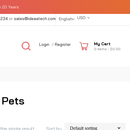
e 20 Years
USD
1234
or
sales@ideaatech.com
English
My Cart
Login
/
Register
0
items -
$0.00
 Pets
the single result
Sort by