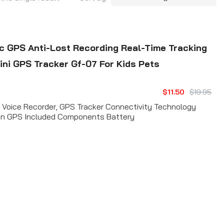
 GPS Anti-Lost Recording Real-Time Tracking
ini GPS Tracker Gf-07 For Kids Pets
$11.50
$19.95
e Voice Recorder, GPS Tracker Connectivity Technology
ion GPS Included Components Battery