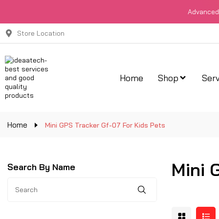
Advanced 
Store Location
Home
Shop
Serv
Home
Mini GPS Tracker Gf-07 For Kids Pets
Mini 
Search By Name