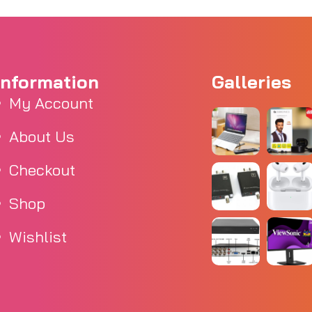
Information
Galleries
My Account
About Us
Checkout
Shop
Wishlist