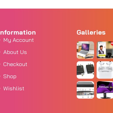
Information
Galleries
My Account
About Us
Checkout
Shop
Wishlist