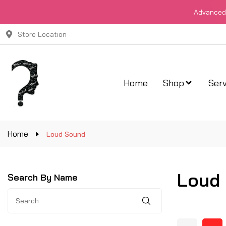
Advanced 
Store Location
Home
Shop
Serv
Home
Loud Sound
Loud
Search By Name