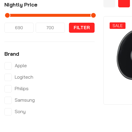
Nightly Price
SALE
FILTER
Brand
Apple
Logitech
Philips
Samsung
Sony