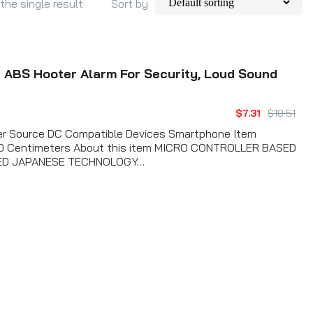
the single result
Sort by
 ABS Hooter Alarm For Security, Loud Sound
$7.31
$10.51
wer Source DC Compatible Devices Smartphone Item
 10 Centimeters About this item MICRO CONTROLLER BASED
ED JAPANESE TECHNOLOGY…