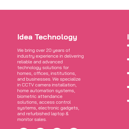
Idea Technology
We bring over 20 years of
industry experience in delivering
reliable and advanced
technology solutions for
homes, offices, institutions,
and businesses. We specialize
in CCTV camera installation,
home automation systems,
biometric attendance
solutions, access control
systems, electronic gadgets,
and refurbished laptop &
monitor sales.