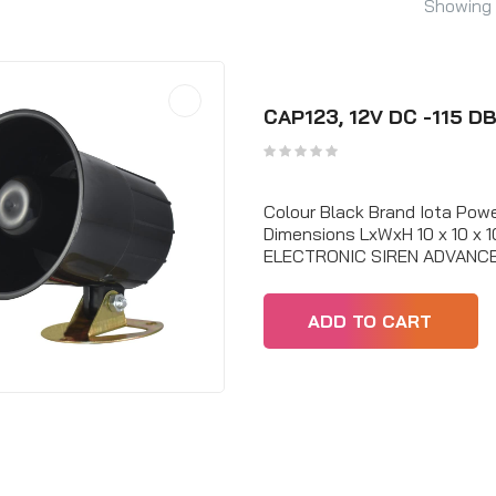
Showing 
CAP123, 12V DC -115 DB
Colour Black Brand Iota Po
Dimensions LxWxH 10 x 10 x
ELECTRONIC SIREN ADVANC
ADD TO CART