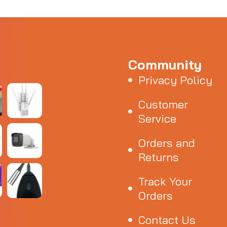
Community
Privacy Policy
Customer
Service
Orders and
Returns
Track Your
Orders
Contact Us