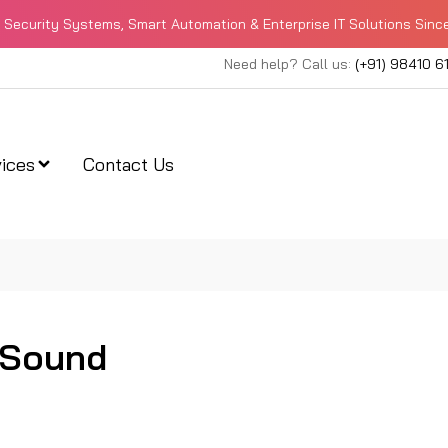
Security Systems, Smart Automation & Enterprise IT Solutions Sinc
Need help? Call us:
(+91) 98410 6
ices
Contact Us
 Sound