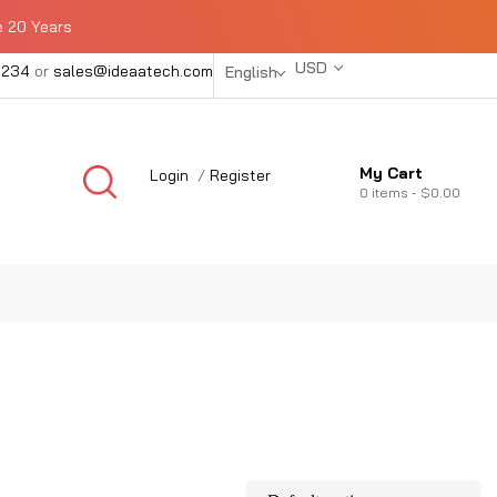
e 20 Years
USD
1234
or
sales@ideaatech.com
English
My Cart
Login
/
Register
0
items -
$0.00