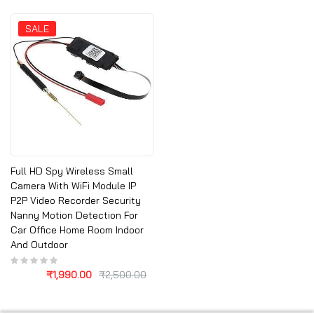
SALE
Full HD Spy Wireless Small
Camera With WiFi Module IP
P2P Video Recorder Security
Nanny Motion Detection For
Car Office Home Room Indoor
And Outdoor
₹
1,990.00
₹
2,500.00