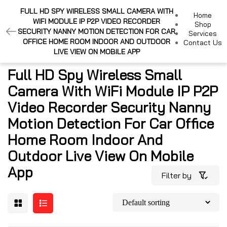
FULL HD SPY WIRELESS SMALL CAMERA WITH
Home
WIFI MODULE IP P2P VIDEO RECORDER
Shop
SECURITY NANNY MOTION DETECTION FOR CAR
Services
OFFICE HOME ROOM INDOOR AND OUTDOOR
Contact Us
LIVE VIEW ON MOBILE APP
Full HD Spy Wireless Small
Camera With WiFi Module IP P2P
Video Recorder Security Nanny
Motion Detection For Car Office
Home Room Indoor And
Outdoor Live View On Mobile
App
Filter by