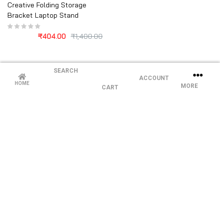
Creative Folding Storage
Bracket Laptop Stand
₹
404.00
₹
1,400.00
SEARCH
ACCOUNT
HOME
MORE
CART