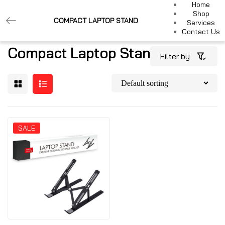
Home
Shop
COMPACT LAPTOP STAND
Services
Contact Us
Compact Laptop Stand
Filter by
SALE