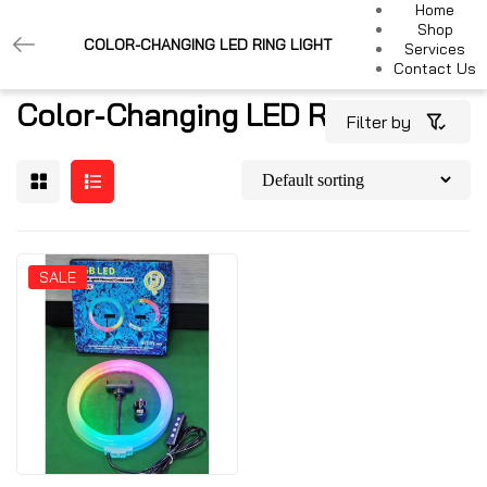
Home
Shop
COLOR-CHANGING LED RING LIGHT
Services
Contact Us
Color-Changing LED Ring Light
Filter by
SALE