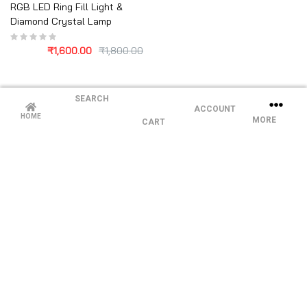
RGB LED Ring Fill Light &
Diamond Crystal Lamp
₹
1,600.00
₹
1,800.00
SEARCH
ACCOUNT
HOME
MORE
CART