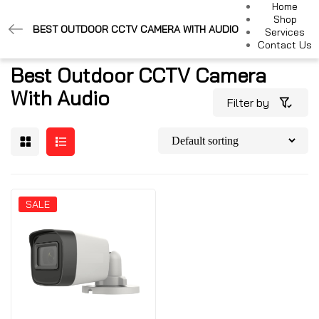
Home
Shop
BEST OUTDOOR CCTV CAMERA WITH AUDIO
Services
Contact Us
Best Outdoor CCTV Camera
With Audio
Filter by
SALE