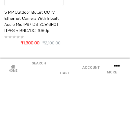
5 MP Outdoor Bullet CCTV
Ethernet Camera With Inbuilt
Audio Mic IP67 DS-2CE16H0T-
ITPFS + BNC/DC, 1080p
₹
1,300.00
₹
2,100.00
SEARCH
ACCOUNT
HOME
MORE
CART