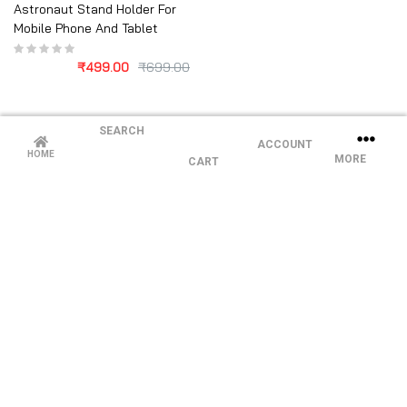
Astronaut Stand Holder For
Mobile Phone And Tablet
₹
499.00
₹
699.00
SEARCH
ACCOUNT
HOME
MORE
CART