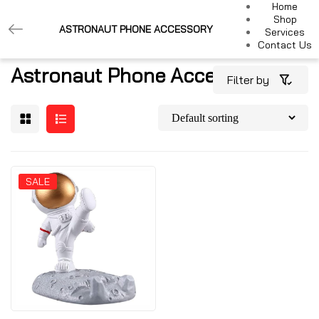
Home
Shop
ASTRONAUT PHONE ACCESSORY
Services
Contact Us
Astronaut Phone Accessory
Filter by
SALE