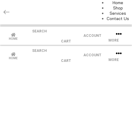
Home
Shop
Services
Contact Us
SEARCH
ACCOUNT
HOME
MORE
CART
SEARCH
ACCOUNT
HOME
MORE
CART